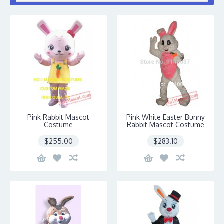
Pink Rabbit Mascot
Pink White Easter Bunny
Costume
Rabbit Mascot Costume
$255.00
$283.10