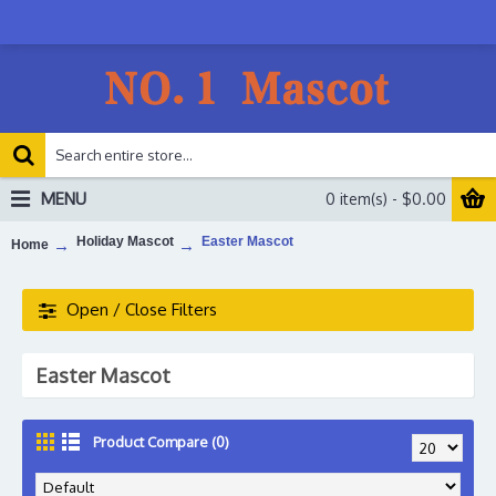
MENU
0 item(s) - $0.00
Holiday Mascot
Easter Mascot
Home
Open / Close Filters
Easter Mascot
Product Compare (0)