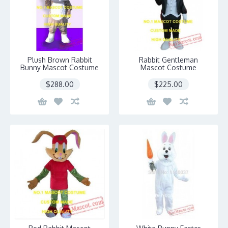
Plush Brown Rabbit
Rabbit Gentleman
Bunny Mascot Costume
Mascot Costume
$288.00
$225.00