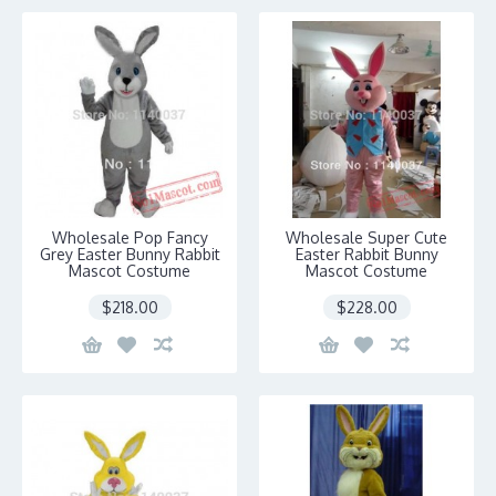
Wholesale Pop Fancy
Wholesale Super Cute
Grey Easter Bunny Rabbit
Easter Rabbit Bunny
Mascot Costume
Mascot Costume
$218.00
$228.00