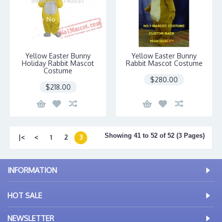
Yellow Easter Bunny
Yellow Easter Bunny
Holiday Rabbit Mascot
Rabbit Mascot Costume
Costume
$280.00
$218.00
Showing 41 to 52 of 52 (3 Pages)
|<
<
1
2
3
INFORMATION
HOT SALE
NEWSLETTER