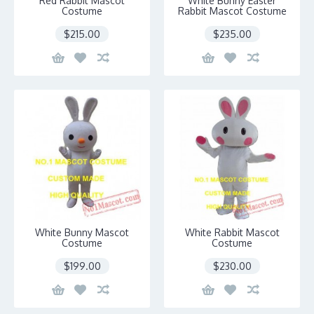
Red Rabbit Mascot
White Bunny Easter
Costume
Rabbit Mascot Costume
$215.00
$235.00
White Bunny Mascot
White Rabbit Mascot
Costume
Costume
$199.00
$230.00