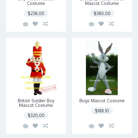
Costume
Mascot Costume
$238.00
$380.00
British Soldier Boy
Bugs Mascot Costume
Mascot Costume
$188.10
$320.00