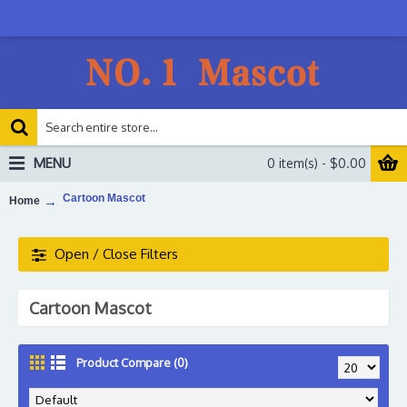
MENU
0 item(s) - $0.00
Cartoon Mascot
Home
Open / Close Filters
Cartoon Mascot
Product Compare (0)