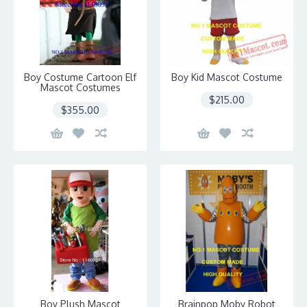
Boy Costume Cartoon Elf
Boy Kid Mascot Costume
Mascot Costumes
$215.00
$355.00
Boy Plush Mascot
Brainpop Moby Robot