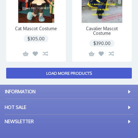
Cat Mascot Costume
Cavalier Mascot
Costume
$305.00
$390.00
LOAD MORE PRODUCTS
INFORMATION
HOT SALE
NEWSLETTER