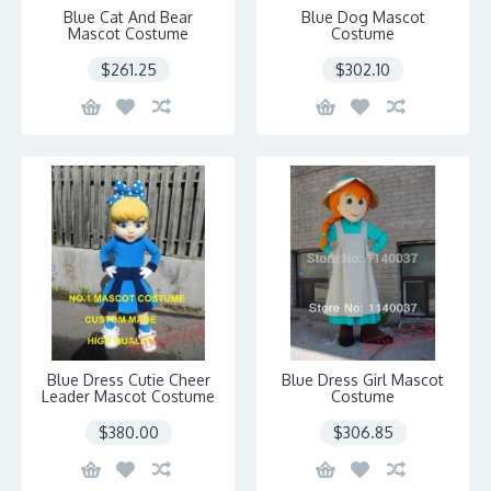
Blue Cat And Bear
Blue Dog Mascot
Mascot Costume
Costume
$261.25
$302.10
Blue Dress Cutie Cheer
Blue Dress Girl Mascot
Leader Mascot Costume
Costume
$380.00
$306.85