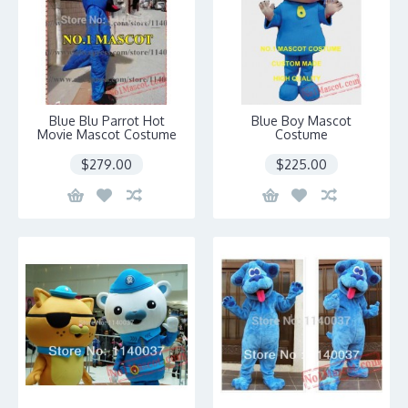
Blue Blu Parrot Hot
Blue Boy Mascot
Movie Mascot Costume
Costume
$279.00
$225.00