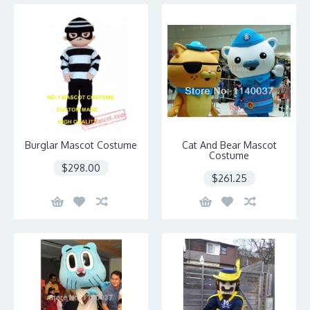
Burglar Mascot Costume
Cat And Bear Mascot
Costume
$298.00
$261.25