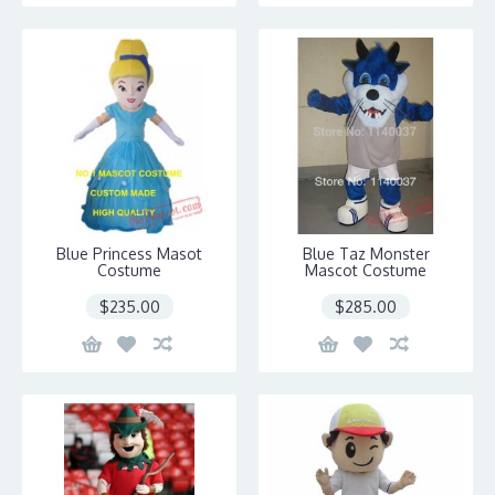
Blue Princess Masot
Blue Taz Monster
Costume
Mascot Costume
$235.00
$285.00