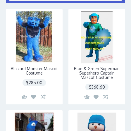
Blizzard Monster Mascot
Blue & Green Superman
Costume
Superhero Captain
Mascot Costume
$285.00
$368.60